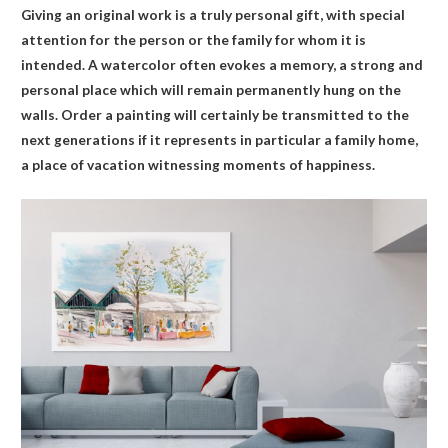
Giving an original work is a truly personal gift, with special
attention for the person or the family for whom it is
intended. A watercolor often evokes a memory, a strong and
personal place which will remain permanently hung on the
walls. Order a painting will certainly be transmitted to the
next generations if it represents in particular a family home,
a place of vacation witnessing moments of happiness.