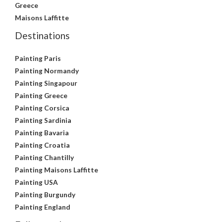
Greece
Maisons Laffitte
Destinations
Painting Paris
Painting Normandy
Painting Singapour
Painting Greece
Painting Corsica
Painting Sardinia
Painting Bavaria
Painting Croatia
Painting Chantilly
Painting Maisons Laffitte
Painting USA
Painting Burgundy
Painting England