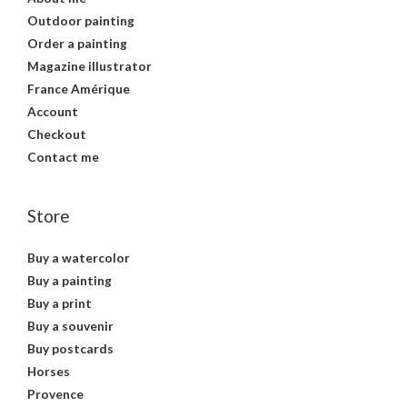
Outdoor painting
Order a painting
Magazine illustrator
France Amérique
Account
Checkout
Contact me
Store
Buy a watercolor
Buy a painting
Buy a print
Buy a souvenir
Buy postcards
Horses
Provence