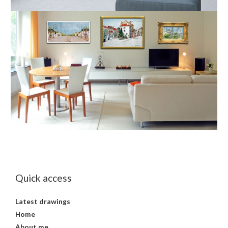
Quick access
Latest drawings
Home
About me