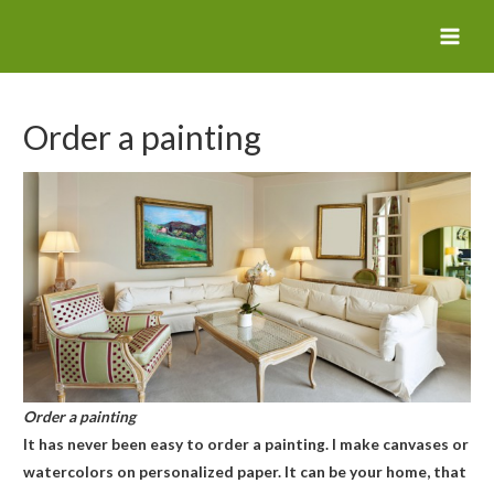
MAI
MEN
Order a painting
Order a painting
It has never been easy to order a painting. I make canvases or
watercolors on personalized paper. It can be your home, that