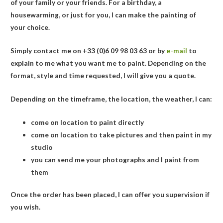
of your family or your friends. For a birthday, a
housewarming, or just for you, I can make the painting of
your choice.
Simply contact me on
+33 (0)6 09 98 03 63
or by
e-mail
to
explain to me what you want me to paint. Depending on the
format, style and time requested, I will give you a quote.
Depending on the timeframe, the location, the weather, I can:
come on location to paint directly
come on location to take pictures and then paint in my
studio
you can send me your photographs and I paint from
them
Once the order has been placed, I can offer you supervision if
you wish.