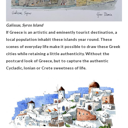
Galissas, Syros
Island
If Greece is an artistic and eminently tourist destination, a
local population inhabit these islands year round. These
scenes of everyday life make it possible to draw these Greek
cities while retaining a little authenticity. Without the
postcard look of Greece, but to capture the authentic
Cycladic, Ionian or Crete sweetness of life.