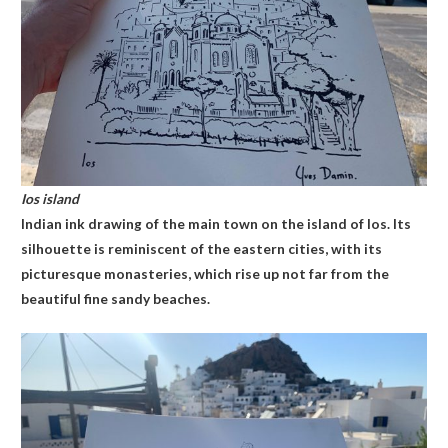
Ios island
Indian ink drawing of the main town on the island of Ios. Its
silhouette is reminiscent of the eastern cities, with its
picturesque monasteries, which rise up not far from the
beautiful fine sandy beaches.