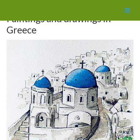
MAI
Paintings and drawings in
MEN
Greece