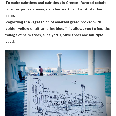
To make paintings and paintings in Greece I favored cobalt
blue, turquoise, sienna, scorched earth and a lot of ocher
color.
Regarding the vegetation of emerald green broken with
golden yellow or ultramarine blue. This allows you to find the
foliage of palm trees, eucalyptus, olive trees and multiple
cacti.