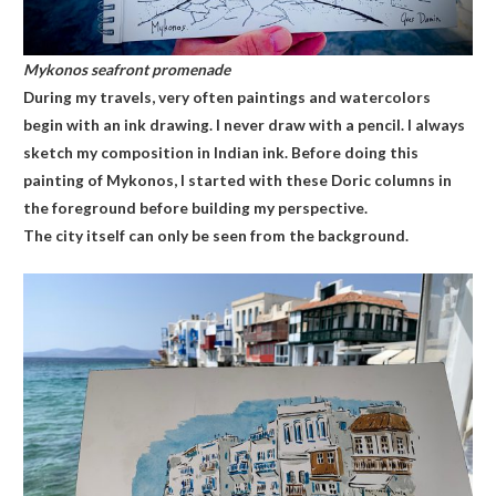
Mykonos seafront promenade
During my travels, very often paintings and watercolors
begin with an ink drawing. I never draw with a pencil. I always
sketch my composition in Indian ink. Before doing this
painting of Mykonos, I started with these Doric columns in
the foreground before building my perspective.
The city itself can only be seen from the background.