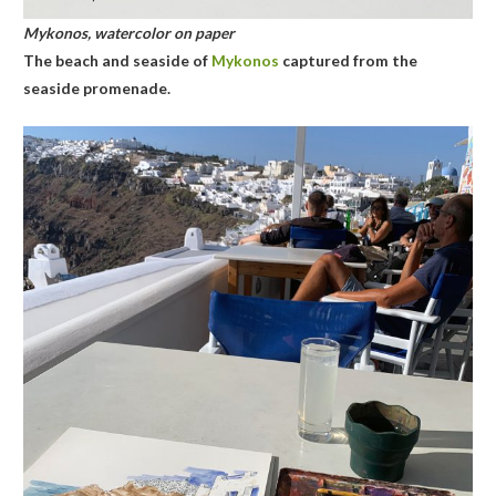
Mykonos, watercolor on paper
The beach and seaside of
Mykonos
captured from the
seaside promenade.