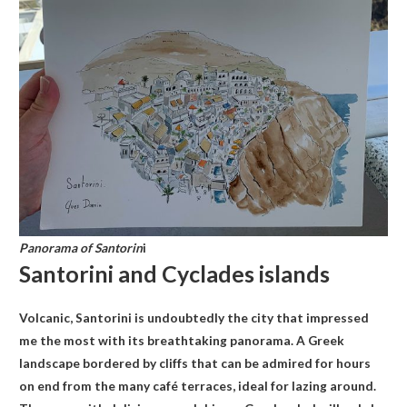
Panorama of Santorin
i
Santorini and Cyclades islands
Volcanic, Santorini is undoubtedly the city that impressed
me the most with its breathtaking panorama. A Greek
landscape bordered by cliffs that can be admired for hours
on end from the many café terraces, ideal for lazing around.