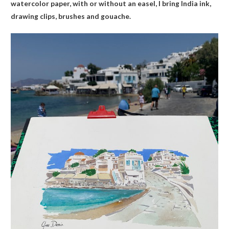
watercolor paper, with or without an easel, I bring India ink,
drawing clips, brushes and gouache.