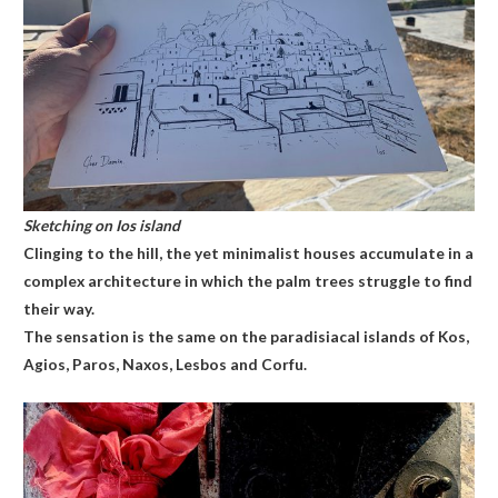
Sketching on Ios island
Clinging to the hill, the yet minimalist houses accumulate in a
complex architecture in which the palm trees struggle to find
their way.
The sensation is the same on the paradisiacal islands of Kos,
Agios, Paros, Naxos, Lesbos and Corfu.