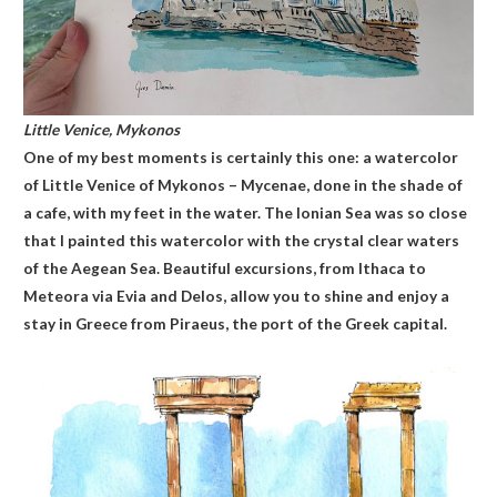
Little Venice, Mykonos
One of my best moments is certainly this one: a watercolor
of Little Venice of Mykonos – Mycenae, done in the shade of
a cafe, with my feet in the water. The Ionian Sea was so close
that I painted this watercolor with the crystal clear waters
of the Aegean Sea. Beautiful excursions, from Ithaca to
Meteora via Evia and Delos, allow you to shine and enjoy a
stay in Greece from Piraeus, the port of the Greek capital.