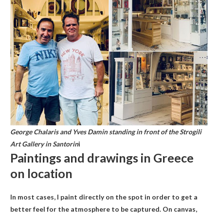
George Chalaris and Yves Damin standing in front of the Strogili
Art Gallery in Santorin
i
Paintings and drawings in Greece
on location
In most cases, I paint directly on the spot in order to get a
better feel for the atmosphere to be captured. On canvas,