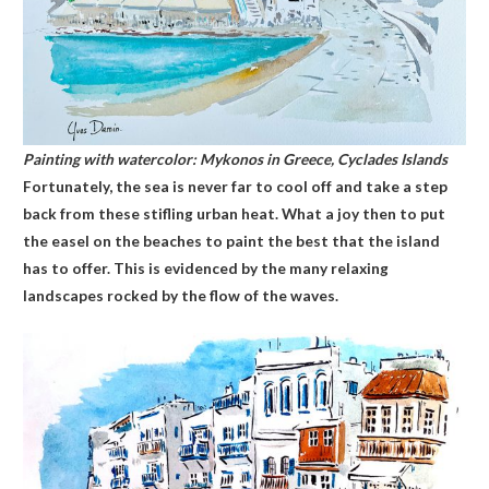
Painting with watercolor: Mykonos in Greece, Cyclades Islands
Fortunately, the sea is never far to cool off and take a step
back from these stifling urban heat. What a joy then to put
the easel on the beaches to paint the best that the island
has to offer. This is evidenced by the many relaxing
landscapes rocked by the flow of the waves.