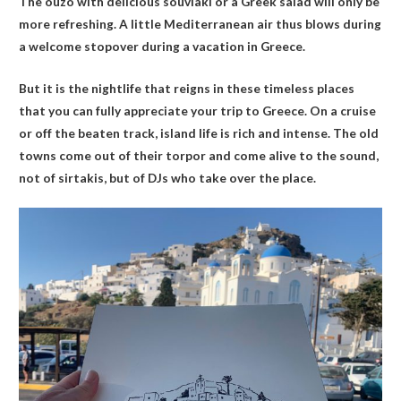
The ouzo with delicious souvlaki or a Greek salad will only be
more refreshing. A little Mediterranean air thus blows during
a welcome stopover during a vacation in Greece.
But it is the nightlife that reigns in these timeless places
that you can fully appreciate your trip to Greece. On a cruise
or off the beaten track, island life is rich and intense. The old
towns come out of their torpor and come alive to the sound,
not of sirtakis, but of DJs who take over the place.