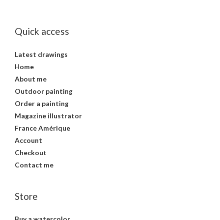
Quick access
Latest drawings
Home
About me
Outdoor painting
Order a painting
Magazine illustrator
France Amérique
Account
Checkout
Contact me
Store
Buy a watercolor