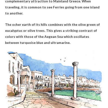
complementary attraction to Mainland Greece. When
traveling, it is common to see Ferries going from one island
to another.
The ocher earth of its hills combines with the olive green of
eucalyptus or olive trees. This gives a striking contrast of
colors with those of the Aegean Sea which oscillates
between turquoise blue and ultramarine.