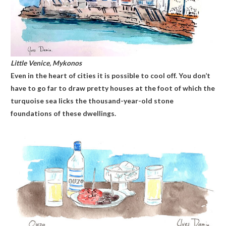
Little Venice, Mykonos
Even in the heart of cities it is possible to cool off. You don’t
have to go far to draw pretty houses at the foot of which the
turquoise sea licks the thousand-year-old stone
foundations of these dwellings.