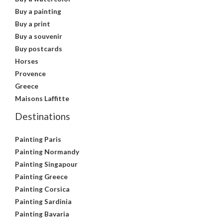
Buy a painting
Buy a print
Buy a souvenir
Buy postcards
Horses
Provence
Greece
Maisons Laffitte
Destinations
Painting Paris
Painting Normandy
Painting Singapour
Painting Greece
Painting Corsica
Painting Sardinia
Painting Bavaria