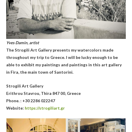
Yves Damin, artist
The Strogili Art Gallery presents my watercolors made
throughout my trip to Greece. I will be lucky enough to be
able to exhibit my paintings and paintings in this art gallery
in Fira, the main town of Santorini.
Stro
gili Art Gallery
Erithrou Stavrou, Thira 847 00, Greece
Phone. : +30 2286 022247
Website:
https://strogiliart.gr