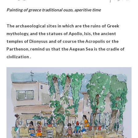
Painting of greece traditional ouzo, aperitive time
The archaeological sites in which are the ruins of Greek
mythology, and the statues of Apollo, Isis, the ancient
temples of Dionysus and of course the Acropolis or the
Parthenon, remind us that the Aegean Sea is the cradle of
civilization .