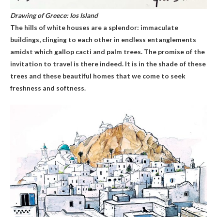
Drawing of Greece: Ios Island
The hills of white houses are a splendor: immaculate
buildings, clinging to each other in endless entanglements
amidst which gallop cacti and palm trees. The promise of the
invitation to travel is there indeed. It is in the shade of these
trees and these beautiful homes that we come to seek
freshness and softness.