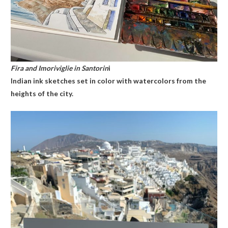
Fira and Imoriviglie in Santorin
i
Indian ink sketches set in color with watercolors from the
heights of the city.