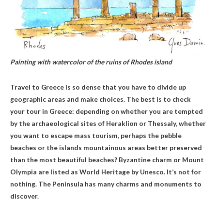
Painting with watercolor of the ruins of Rhodes island
Travel to Greece is so dense that you have to divide up
geographic areas and make choices. The best is to check
your tour in Greece: depending on whether you are tempted
by the archaeological sites of Heraklion or Thessaly, whether
you want to escape mass tourism, perhaps the pebble
beaches or the islands mountainous areas better preserved
than the most beautiful beaches? Byzantine charm or Mount
Olympia are listed as World Heritage by Unesco. It’s not for
nothing. The Peninsula has many charms and monuments to
discover.