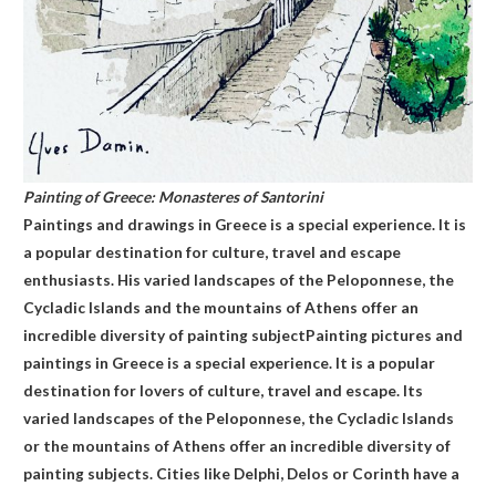
Painting of Greece: Monasteres of Santorini
Paintings and drawings in Greece is a special experience. It is
a popular destination for culture, travel and escape
enthusiasts. His varied landscapes of the Peloponnese, the
Cycladic Islands and the mountains of Athens offer an
incredible diversity of painting subjectPainting pictures and
paintings in Greece is a special experience. It is a popular
destination for lovers of culture, travel and escape. Its
varied landscapes of the Peloponnese, the Cycladic Islands
or the mountains of Athens offer an incredible diversity of
painting subjects. Cities like Delphi, Delos or Corinth have a