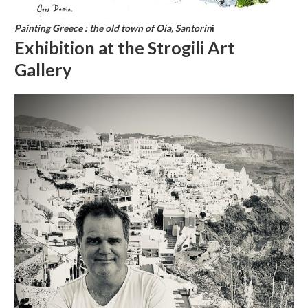
Painting Greece : the old town of Oia, Santorin
i
Exhibition at the Strogili Art
Gallery