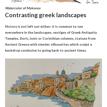
Watercolor of Mykonos
Contrasting greek landscapes
History is not left out either: it is common to see
everywhere in the landscapes, vestiges of Greek Antiquity.
Temples, Doric, Ionic or Corinthian columns, statues from
Ancient Greece with slender silhouettes which sculpt a
backdrop conducive to going back to ancient times.