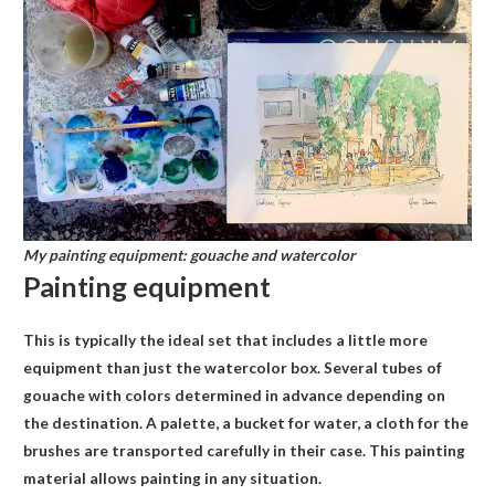
My painting equipment: gouache and watercolor
Painting equipment
This is typically the ideal set that includes a little more
equipment than just the watercolor box. Several tubes of
gouache with colors determined in advance depending on
the destination. A palette, a bucket for water, a cloth for the
brushes are transported carefully in their case. This painting
material allows painting in any situation.