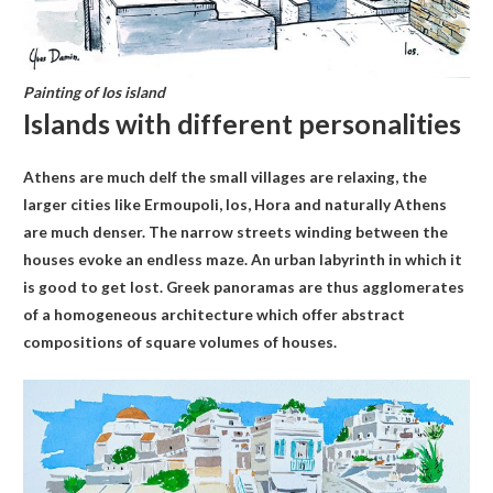
Painting of Ios island
Islands with different personalities
Athens are much deIf the small villages are relaxing, the
larger cities like Ermoupoli, Ios, Hora and naturally Athens
are much denser. The narrow streets winding between the
houses evoke an endless maze. An urban labyrinth in which it
is good to get lost. Greek panoramas are thus agglomerates
of a homogeneous architecture which offer abstract
compositions of square volumes of houses.