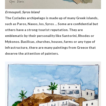
Ermoupoli, Syros
Island
The Cyclades archipelago is made up of many Greek islands,
such as Paros, Naxos, Ios, Syros … Some are confidential but
others have a strong tourist reputation. They are
emblematic by their personality like Santorini, Rhodes or
Mykonos. Basilicas, churches, houses, farms or any type of
infrastructure, there are many paintings from Greece that
deserve the attention of painters.