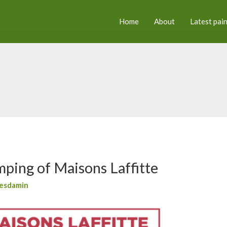
Home
About
Latest pai
mping of Maisons Laffitte
esdamin