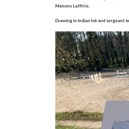
Maisons Laffitte.
Drawing in Indian ink and sergeant ma