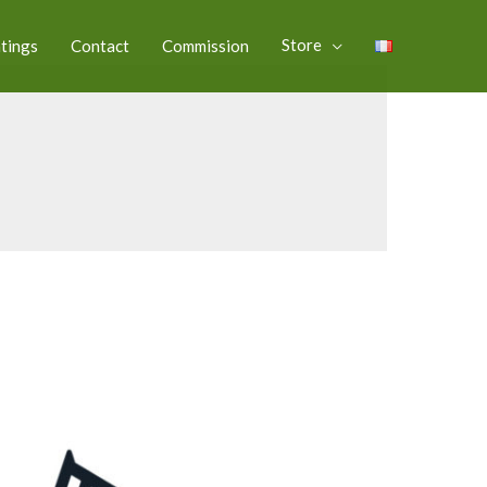
Store
ntings
Contact
Commission