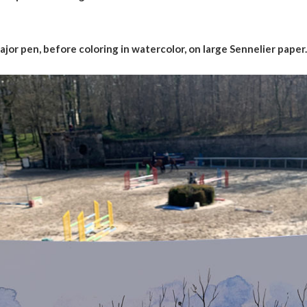
jor pen, before coloring in watercolor, on large Sennelier paper