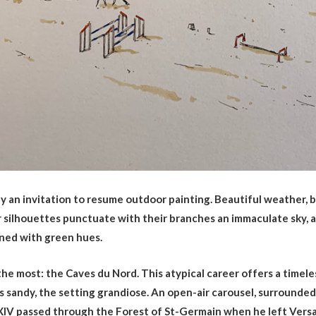
ly an invitation to resume outdoor painting. Beautiful weather,
er silhouettes punctuate with their branches an immaculate sky, 
rned with green hues.
 the most: the Caves du Nord. This atypical career offers a timel
is sandy, the setting grandiose. An open-air carousel, surrounded 
 XIV passed through the Forest of St-Germain when he left Versa