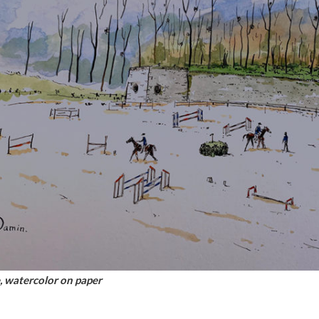
, watercolor on paper