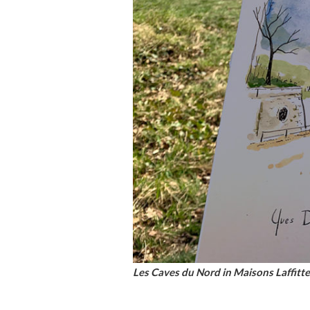
Les Caves du Nord in Maisons Laffitte