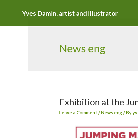
Yves Damin, artist and illustrator
News eng
Exhibition at the Ju
Leave a Comment
/
News eng
/ By
yv