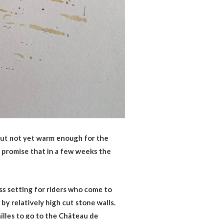
 but not yet warm enough for the
a promise that in a few weeks the
ess setting for riders who come to
by relatively high cut stone walls.
illes to go to the Château de