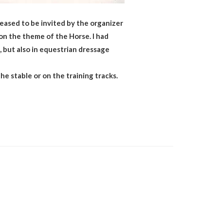
eased to be invited by the organizer
 on the theme of the Horse. I had
, but also in equestrian dressage
he stable or on the training tracks.