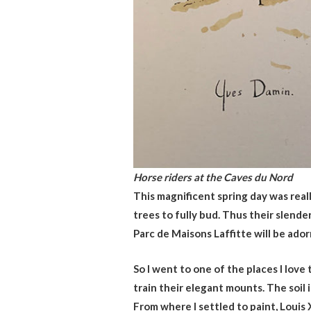
Horse riders at the Caves du Nord
This magnificent spring day was real
trees to fully bud. Thus their slend
Parc de Maisons Laffitte will be ado
So I went to one of the places I love
train their elegant mounts. The soil 
From where I settled to paint, Louis