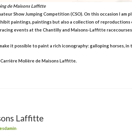
ing de Maisons Laffitte
ateur Show Jumping Competition (CSO). On this occasion I am pl
hibit paintings, paintings but also a collection of reproductions
e racing events at the Chantilly and Maisons-Laffitte racecourses
ake it possible to paint a rich iconography: galloping horses, in t
 Carrière Molière de Maisons Laffitte.
ons Laffitte
esdamin