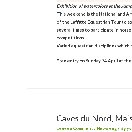
Exhibition of watercolors at the Jump
This weekend is the National and Am
of the Laffitte Equestrian Tour to ex
several times to participate in hors
competitions.
Varied equestrian disciplines which m
Free entry on Sunday 24 April at the
Caves du Nord, Mais
Leave a Comment
/
News eng
/ By
yv