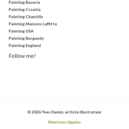
Painting Bavaria
Painting Croatia
Painting Chantilly
Painting Maisons Laffitte
Painting USA
Painting Burgundy
Painting England
Follow me!
© 2026 Yves Damin, artiste illustrateur
Mentions légales