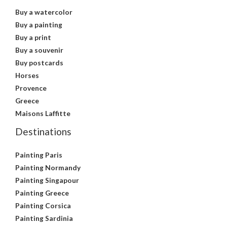
Buy a watercolor
Buy a painting
Buy a print
Buy a souvenir
Buy postcards
Horses
Provence
Greece
Maisons Laffitte
Destinations
Painting Paris
Painting Normandy
Painting Singapour
Painting Greece
Painting Corsica
Painting Sardinia