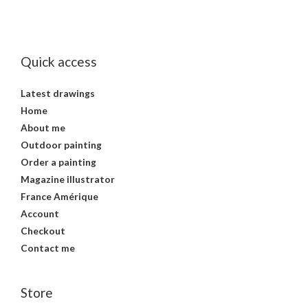
Quick access
Latest drawings
Home
About me
Outdoor painting
Order a painting
Magazine illustrator
France Amérique
Account
Checkout
Contact me
Store