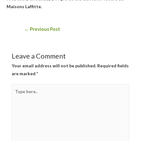
Maisons Laffitte.
Post
←
Previous Post
navigation
Leave a Comment
Your email address will not be published.
Required fields
are marked
*
Type
here..