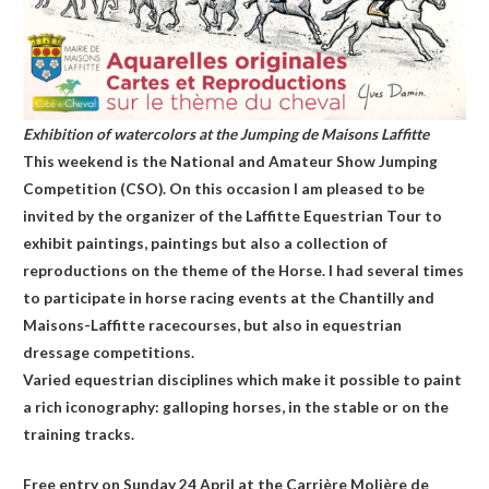
Exhibition of watercolors at the Jumping de Maisons Laffitte
This weekend is the National and Amateur Show Jumping
Competition (CSO). On this occasion I am pleased to be
invited by the organizer of the Laffitte Equestrian Tour to
exhibit paintings, paintings but also a collection of
reproductions on the theme of the Horse. I had several times
to participate in horse racing events at the Chantilly and
Maisons-Laffitte racecourses, but also in equestrian
dressage competitions.
Varied equestrian disciplines which make it possible to paint
a rich iconography: galloping horses, in the stable or on the
training tracks.
Free entry on Sunday 24 April at the Carrière Molière de