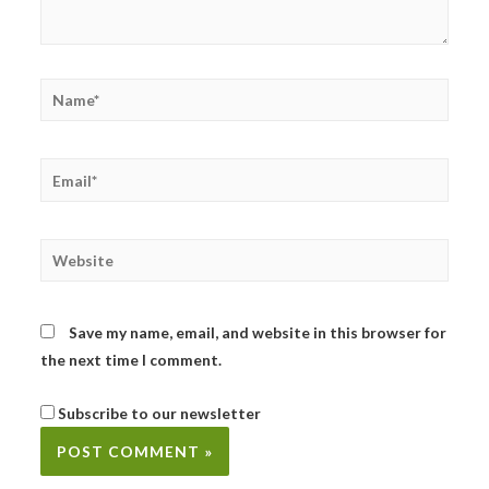
Name*
Email*
Website
Save my name, email, and website in this browser for
the next time I comment.
Subscribe to our newsletter