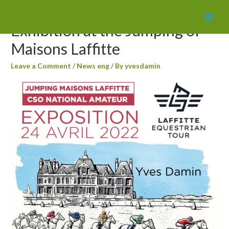
MAI
Exhibition at the Jumping of
MEN
Maisons Laffitte
Leave a Comment
/
News eng
/ By
yvesdamin