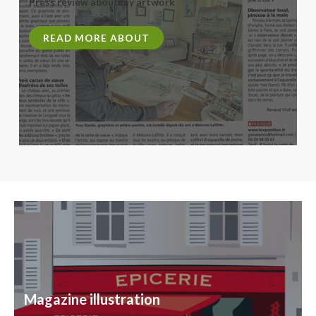
Press review about my artwork
READ MORE ABOUT
Magazine illustration