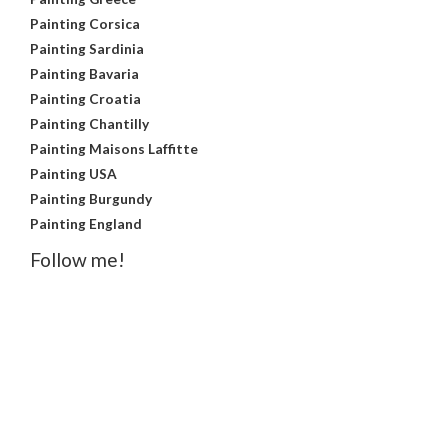
Painting Corsica
Painting Sardinia
Painting Bavaria
Painting Croatia
Painting Chantilly
Painting Maisons Laffitte
Painting USA
Painting Burgundy
Painting England
Follow me!