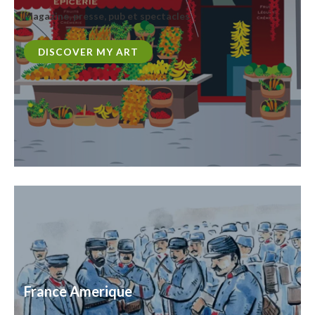
Magazine, presse, pub et spectacles
DISCOVER MY ART
France Amerique