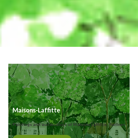
Maisons-Laffitte
Paintings and watercolors of Maisons Laffitte, Yvelines