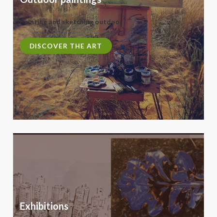
Painting and sketching outdoor
DISCOVER THE ART
Exhibitions