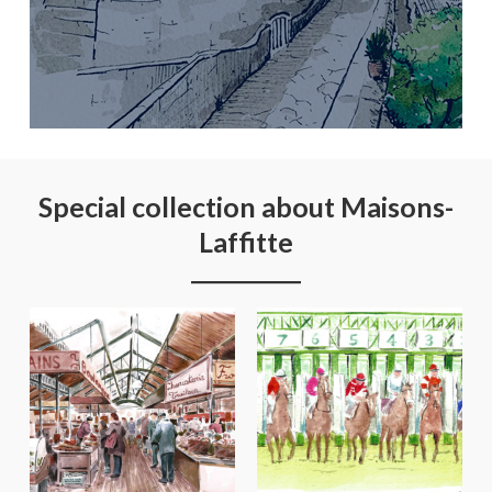
Special collection about Maisons-
Laffitte