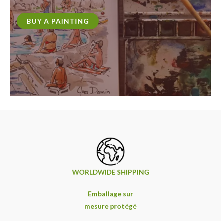
BUY A PAINTING
WORLDWIDE SHIPPING
Emballage sur
mesure protégé