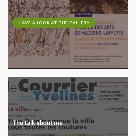
Collective and personal exhibitions
HAVE A LOOK AT THE GALLERY
The talk about me