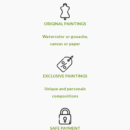
ORIGINAL PAINTINGS
Watercolor or gouache,
canvas or paper
EXCLUSIVE PAINTINGS
Unique and personals
compositions
SAFE PAYMENT