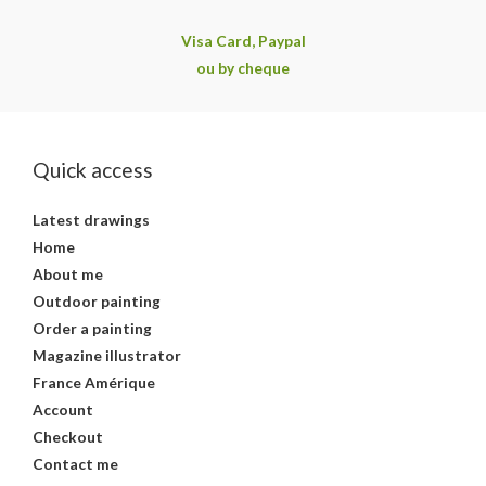
Visa Card, Paypal
ou by cheque
Quick access
Latest drawings
Home
About me
Outdoor painting
Order a painting
Magazine illustrator
France Amérique
Account
Checkout
Contact me