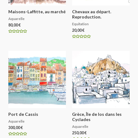
Maisons-Laffitte, au marché
Chevaux au départ.
Reproduction.
Aquarelle
Equitation
80,00
€
20,00
€
R
a
R
t
a
e
t
d
e
0
d
o
0
u
o
t
u
o
t
f
o
5
f
5
Port de Cassis
Grèce, Île de Ios dans les
Cyclades
Aquarelle
Aquarelle
300,00
€
250,00
€