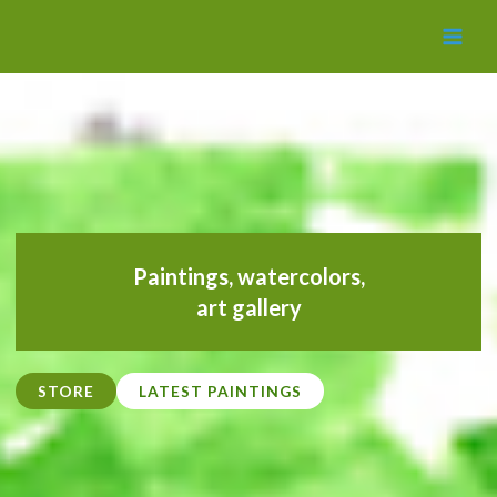
MAI
MEN
Paintings,
watercolors
,
art gallery
STORE
LATEST PAINTINGS