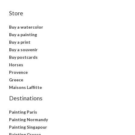
Store
Buy a watercolor
Buy a painting
Buy a print
Buy a souvenir
Buy postcards
Horses
Provence
Greece
Maisons Laffitte
Destinations
Painting Paris
Painting Normandy
Painting Singapour
Painting Greece