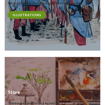
Mes contributions artistiques avec le magazine
ILLUSTRATIONS
Store
Tableaux et peintures à la vente