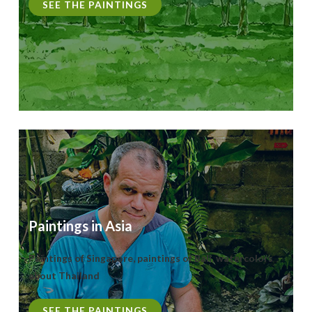
SEE THE PAINTINGS
Paintings in Asia
Paintings of Singapore, paintings of Bali, watercolors
about Thailand
SEE THE PAINTINGS