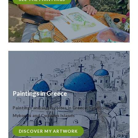
Paintings in Greece
Paintings and watercolors in Greece, Santorini,
Mykonos and Cyclades Islands
DISCOVER MY ARTWORK