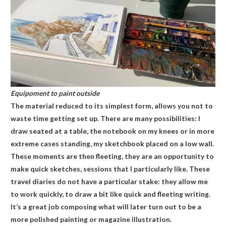
Equipoment to paint outside
The material reduced to its simplest form, allows you not to
waste time getting set up. There are many possibilities: I
draw seated at a table, the notebook on my knees or in more
extreme cases standing, my sketchbook placed on a low wall.
These moments are then fleeting, they are an opportunity to
make quick sketches, sessions that I particularly like. These
travel diaries do not have a particular stake: they allow me
to work quickly, to draw a bit like quick and fleeting writing.
It’s a great job composing what will later turn out to be a
more polished painting or magazine illustration.