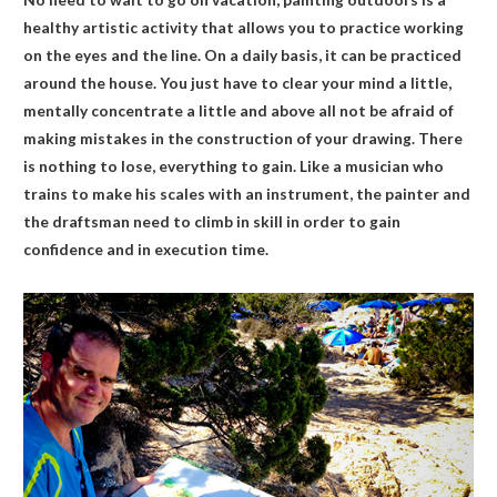
healthy artistic activity that allows you to practice working
on the eyes and the line. On a daily basis, it can be practiced
around the house. You just have to clear your mind a little,
mentally concentrate a little and above all not be afraid of
making mistakes in the construction of your drawing. There
is nothing to lose, everything to gain. Like a musician who
trains to make his scales with an instrument, the painter and
the draftsman need to climb in skill in order to gain
confidence and in execution time.