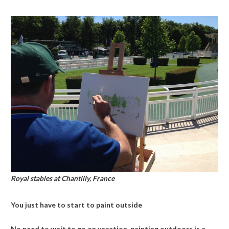
Royal stables at Chantilly, France
You just have to start to paint outside
No need to wait to go on vacation, painting outdoors is a