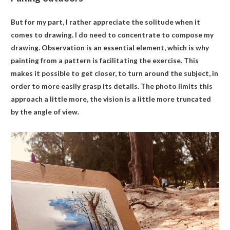
But for my part, I rather appreciate the solitude when it
comes to drawing. I do need to concentrate to compose my
drawing. Observation is an essential element, which is why
painting from a pattern is facilitating the exercise. This
makes it possible to get closer, to turn around the subject, in
order to more easily grasp its details. The photo limits this
approach a little more, the vision is a little more truncated
by the angle of view.