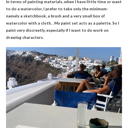
In terms of painting materials, when I have little time or want
to do a watercolor, I prefer to take only the minimum:
namely a sketchbook, a brush and a very small box of
watercolor with a cloth. . My paint set acts as a palette. So I
paint very discreetly, especially if I want to do work on
drawing characters.