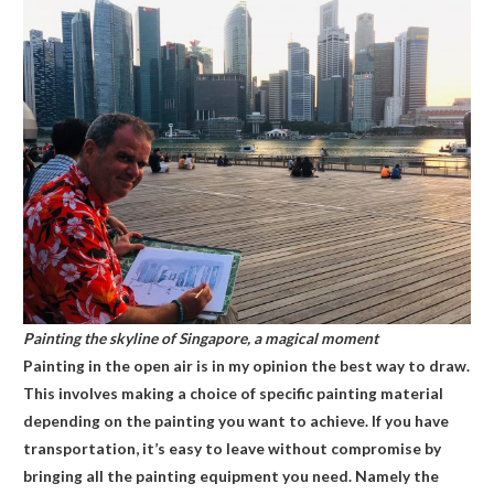
Painting the skyline of Singapore, a magical moment
Painting in the open air is in my opinion the best way to draw.
This involves making a choice of specific painting material
depending on the painting you want to achieve. If you have
transportation, it’s easy to leave without compromise by
bringing all the painting equipment you need. Namely the