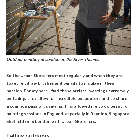
Outdoor painting in London on the River Thames
So the Urban Sketchers meet regularly and when they are
together, draw brushes and pencils to indulge in their
passion. For my part, I find these artists’ meetings extremely
enriching: they allow for incredible encounters and to share
a common passion: drawing. This allowed me to do beautiful
painting sessions in England, especially in Reunion, Singapore,
Sheffield or in London with Urban Sketchers.
Paiting outdoors