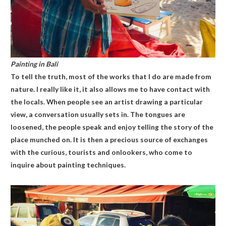
Painting in Bali
To tell the truth, most of the works that I do are made from
nature. I really like it, it also allows me to have contact with
the locals. When people see an artist drawing a particular
view, a conversation usually sets in. The tongues are
loosened, the people speak and enjoy telling the story of the
place munched on. It is then a precious source of exchanges
with the curious, tourists and onlookers, who come to
inquire about painting techniques.