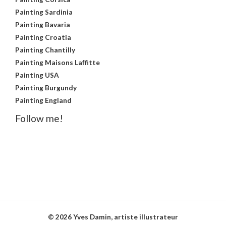
Painting Sardinia
Painting Bavaria
Painting Croatia
Painting Chantilly
Painting Maisons Laffitte
Painting USA
Painting Burgundy
Painting England
Follow me!
© 2026 Yves Damin, artiste illustrateur