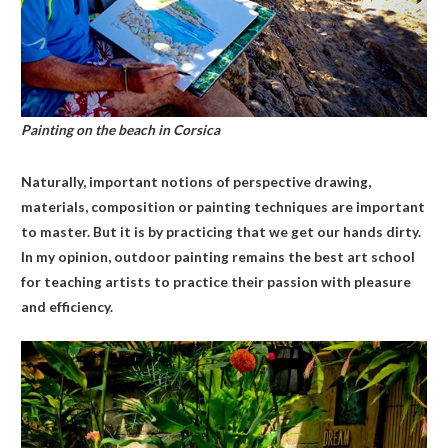
Painting on the beach in Corsica
Naturally, important notions of perspective drawing,
materials, composition or painting techniques are important
to master. But it is by practicing that we get our hands dirty.
In my opinion, outdoor painting remains the best art school
for teaching artists to practice their passion with pleasure
and efficiency.