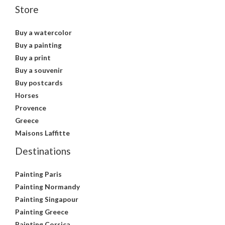
Store
Buy a watercolor
Buy a painting
Buy a print
Buy a souvenir
Buy postcards
Horses
Provence
Greece
Maisons Laffitte
Destinations
Painting Paris
Painting Normandy
Painting Singapour
Painting Greece
Painting Corsica