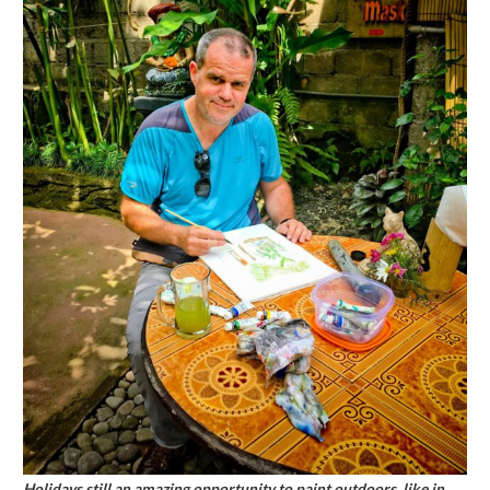
Holidays still an amazing opportunity to paint outdoors, like in