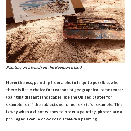
Painting on a beach on the Reunion Island
Nevertheless, painting from a photo is quite possible, when
there is little choice for reasons of geographical remoteness
(painting distant landscapes like the United States for
example), or if the subjects no longer exist. for example. This
is why when a client wishes to order a painting, photos are a
privileged avenue of work to achieve a painting.