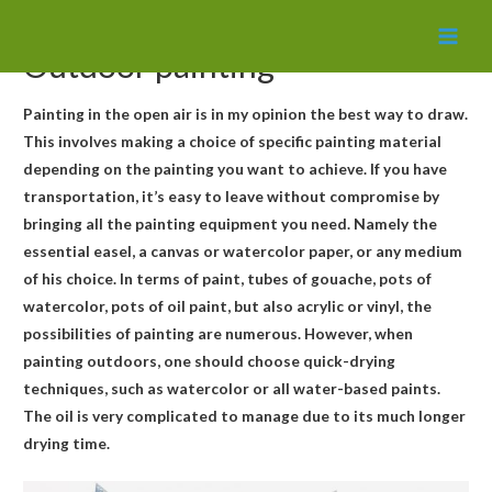
MAI
Outdoor painting
MEN
Painting in the open air is in my opinion the best way to draw.
This involves making a choice of specific painting material
depending on the painting you want to achieve. If you have
transportation, it’s easy to leave without compromise by
bringing all the painting equipment you need. Namely the
essential easel, a canvas or watercolor paper, or any medium
of his choice. In terms of paint, tubes of gouache, pots of
watercolor, pots of oil paint, but also acrylic or vinyl, the
possibilities of painting are numerous. However, when
painting outdoors, one should choose quick-drying
techniques, such as watercolor or all water-based paints.
The oil is very complicated to manage due to its much longer
drying time.