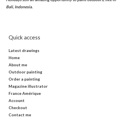
Bali, Indonesia.
Quick access
Latest drawings
Home
About me
Outdoor painting
Order a painting
Magazine illustrator
France Amérique
Account
Checkout
Contact me