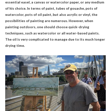
essential easel, a canvas or watercolor paper, or any medium
of his choice. In terms of paint, tubes of gouache, pots of
watercolor, pots of oil paint, but also acrylic or vinyl, the
possibilities of painting are numerous. However, when
painting outdoors, one should choose quick-drying
techniques, such as watercolor or all water-based paints.
The oil is very complicated to manage due to its much longer
drying time.