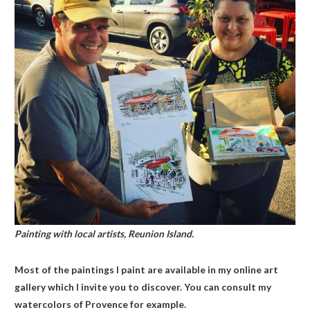
Painting with local artists, Reunion Island.
Most of the paintings I paint are available in my online art
gallery which I invite you to discover. You can consult my
watercolors of Provence for example.