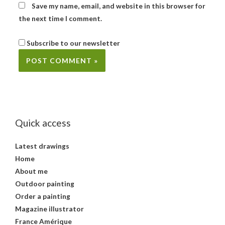
Save my name, email, and website in this browser for
the next time I comment.
Subscribe to our newsletter
Quick access
Latest drawings
Home
About me
Outdoor painting
Order a painting
Magazine illustrator
France Amérique