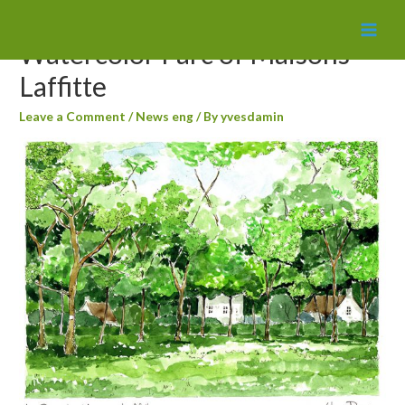
MAI
Watercolor Parc of Maisons
MEN
Laffitte
Leave a Comment
/
News eng
/ By
yvesdamin