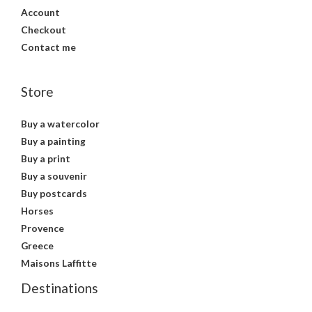
Account
Checkout
Contact me
Store
Buy a watercolor
Buy a painting
Buy a print
Buy a souvenir
Buy postcards
Horses
Provence
Greece
Maisons Laffitte
Destinations