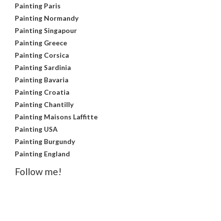
Painting Paris
Painting Normandy
Painting Singapour
Painting Greece
Painting Corsica
Painting Sardinia
Painting Bavaria
Painting Croatia
Painting Chantilly
Painting Maisons Laffitte
Painting USA
Painting Burgundy
Painting England
Follow me!