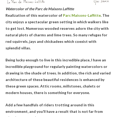
Watercolor of the Parc de Maisons Laffitte
Realization of this watercolor of
Parc Maisons-Laffitte
. The
city enjoys a spectacular green setting in which walkers like
to get lost. Numerous wooded reserves adorn the city with
natural plots of charms and lime trees. So many refuges for
red squirrels, jays and chickadees which coexist with
splendid villas.
Being lucky enough to live in this incredible place, I have an
incredible playground for regularly painting watercolors or
drawing in the shade of trees. In addition, the rich and varied
architecture of these beautiful residences is enhanced by
these green spaces. Attic rooms, millstones, chalets or
modern houses, there is something for everyone.
Add a few handfuls of riders trotting around in this
environment, and you’ll have a result that is not far from