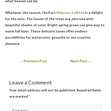
what heaven can be.
Whatever the season, the Parc
Maisons-Laffitte
is a delight
for the eyes. The leaves of the trees are adorned with
beautiful shades of color. Bright spring green can give way to
warm fall hues. These delicate tones offer endless
possibilities for watercolor, gouache or any creative
pleasure.
Post
←
Previous Post
Next Post
→
navigation
Leave a Comment
Your email address will not be published.
Required fields
are marked
*
Type