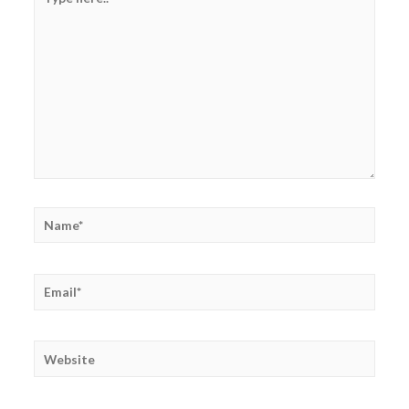
here..
Name*
Email*
Website