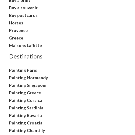
Buy a print
Buy a souvenir
Buy postcards
Horses
Provence
Greece
Maisons Laffitte
Destinations
Painting Paris
Painting Normandy
Painting Singapour
Painting Greece
Painting Corsica
Painting Sardinia
Painting Bavaria
Painting Croatia
Painting Chantilly