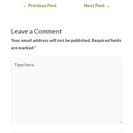
Post
←
Previous Post
Next Post
→
navigation
Leave a Comment
Your email address will not be published.
Required fields
are marked
*
Type
here..